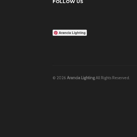
FOLLOW US
Arancia Lighting
© 2026
Arancia Lighting
All Rights Reserved.