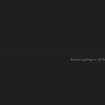
Arancia Lighting inc. 101