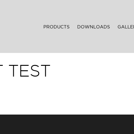
PRODUCTS
DOWNLOADS
GALLE
 TEST