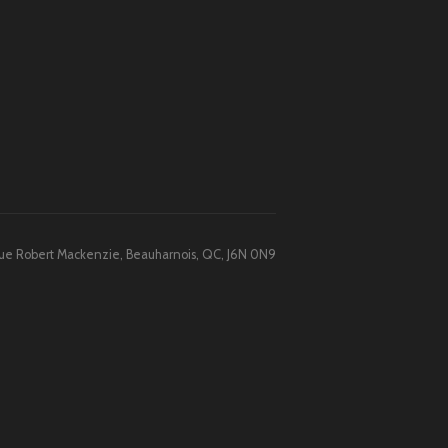
 Rue Robert Mackenzie, Beauharnois, QC, J6N 0N9