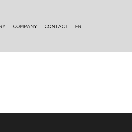
RY
COMPANY
CONTACT
FR