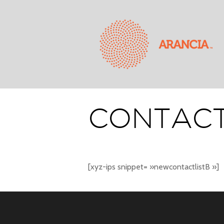
CONTACT
[xyz-ips snippet= »newcontactlistB »]