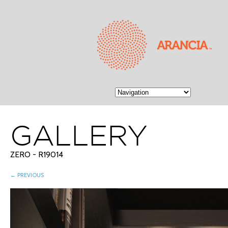
GALLERY
ZERO - R19014
← PREVIOUS