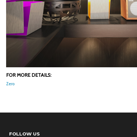
FOR MORE DETAILS:
Zero
FOLLOW US