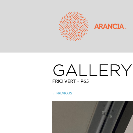
GALLERY
FRICI VERT - P65
← PREVIOUS