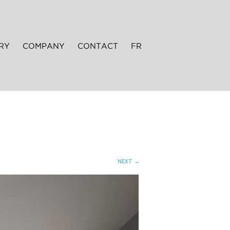
RY
COMPANY
CONTACT
FR
NEXT →