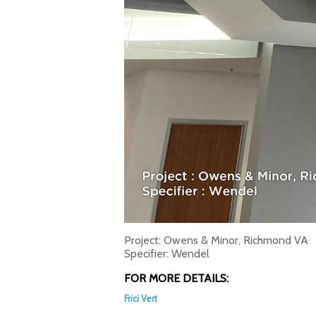
Project: Owens & Minor, Richmond VA
Specifier: Wendel
FOR MORE DETAILS:
Frici Vert