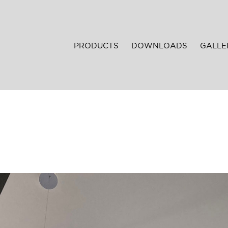
PRODUCTS
DOWNLOADS
GALLE