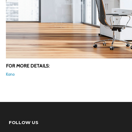
FOR MORE DETAILS:
Kono
FOLLOW US