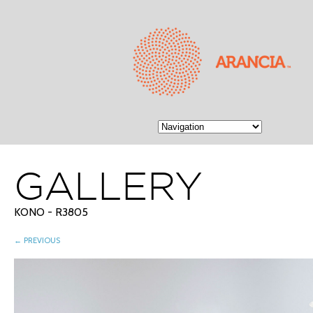
GALLERY
KONO - R3805
← PREVIOUS