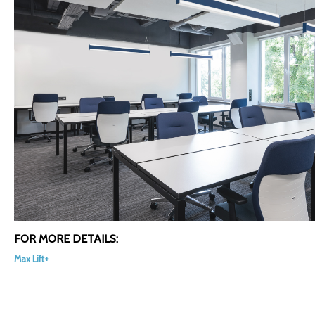
FOR MORE DETAILS:
Max Lift+