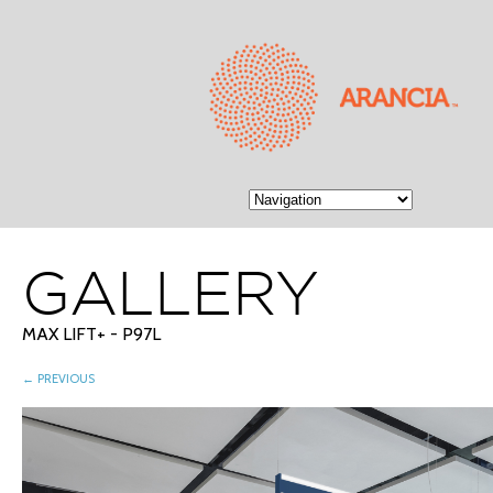
GALLERY
MAX LIFT+ - P97L
← PREVIOUS