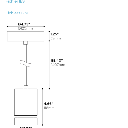
Fichier IES
Fichiers BIM