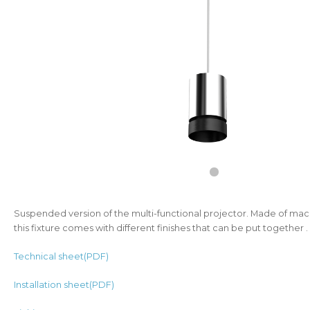
Suspended version of the multi-functional projector. Made of ma
this fixture comes with different finishes that can be put together .
Technical sheet(PDF)
Installation sheet(PDF)