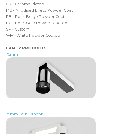
CR - Chrome Plated
MG - Anodised Effect Powder Coat
PB - Pearl Beige Powder Coat
PG - Pearl Gold Powder Coated
SP - Custom
WH - White Powder Coated
FAMILY PRODUCTS
75mm
75mm Twin Cannon