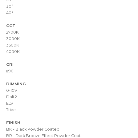
30°
40°
CCT
2700K
3000K
3500K
4000K
CRI
≥90
DIMMING
0-10V
Dali 2
ELV
Triac
FINISH
BK - Black Powder Coated
BR - Dark Bronze Effect Powder Coat