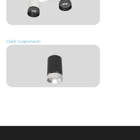
Clark Suspension