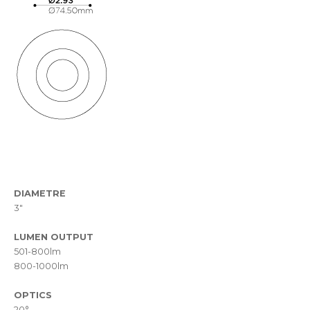
DIAMETRE
3"
LUMEN OUTPUT
501-800lm
800-1000lm
OPTICS
20°