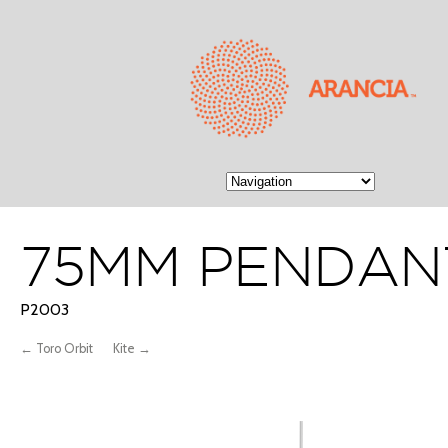
75MM PENDAN
P2003
← Toro Orbit
Kite →