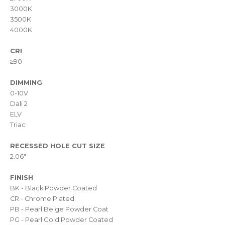
3000K
3500K
4000K
CRI
≥90
DIMMING
0-10V
Dali 2
ELV
Triac
RECESSED HOLE CUT SIZE
2.06"
FINISH
BK - Black Powder Coated
CR - Chrome Plated
PB - Pearl Beige Powder Coat
PG - Pearl Gold Powder Coated