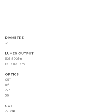
DIAMETRE
3"
LUMEN OUTPUT
501-800lm
800-1000lm
OPTICS
09°
16°
22°
56°
CCT
2700K