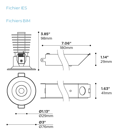
Fichier IES
Fichiers BIM