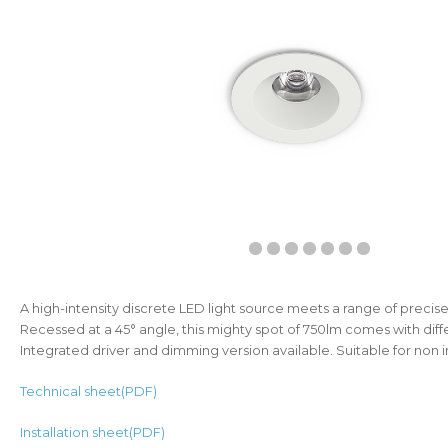
A high-intensity discrete LED light source meets a range of precis
Recessed at a 45° angle, this mighty spot of 750lm comes with diff
Integrated driver and dimming version available. Suitable for non i
Technical sheet(PDF)
Installation sheet(PDF)