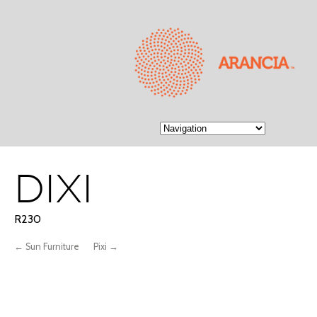
DIXI
R230
← Sun Furniture
Pixi →