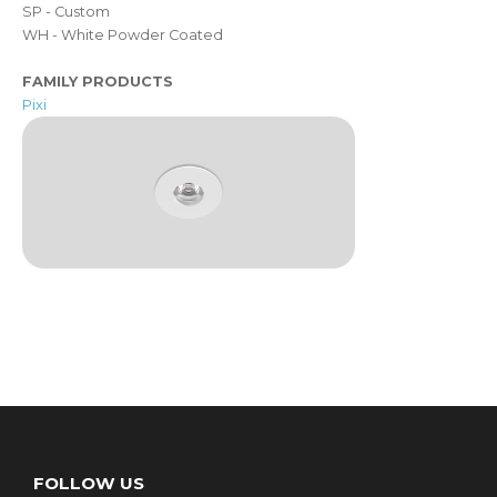
SP - Custom
WH - White Powder Coated
FAMILY PRODUCTS
Pixi
FOLLOW US