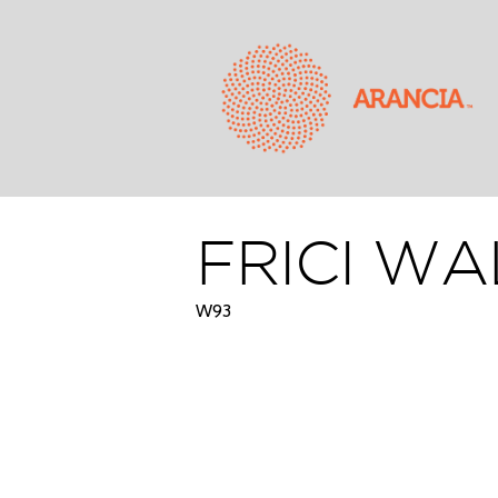
FRICI WA
W93