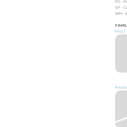
PG - 
SP - 
WH - 
FAMI
Frici 2
Frici E