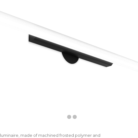
D luminaire, made of machined frosted polymer and