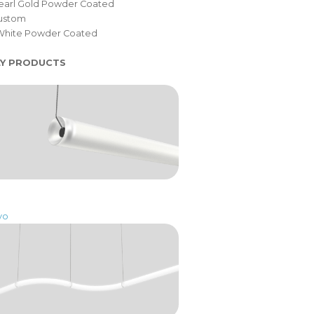
Pearl Gold Powder Coated
Custom
White Powder Coated
LY PRODUCTS
vo