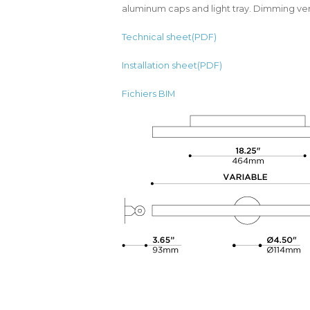
aluminum caps and light tray. Dimming ver
Technical sheet(PDF)
Installation sheet(PDF)
Fichiers BIM