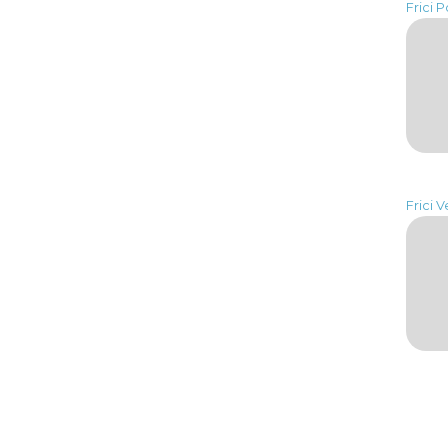
Frici P
Frici V