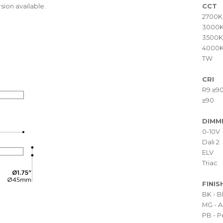
sion available.
CCT
2700K
3000
3500K
4000
TW
CRI
R9 ≥9
≥90
DIMM
0-10V
Dali 2
ELV
Triac
FINIS
BK - 
MG - A
PB - P