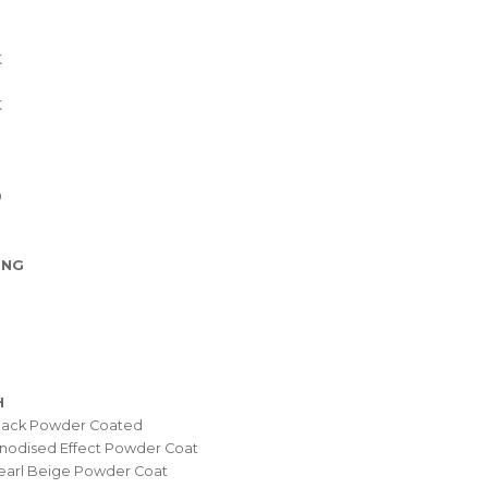
K
K
0
ING
H
Black Powder Coated
nodised Effect Powder Coat
earl Beige Powder Coat