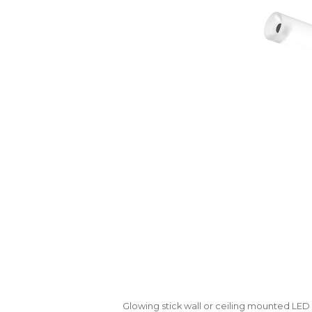
Glowing stick wall or ceiling mounted LE