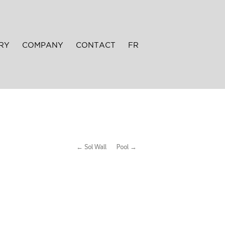
RY
COMPANY
CONTACT
FR
← Sol Wall
Pool →