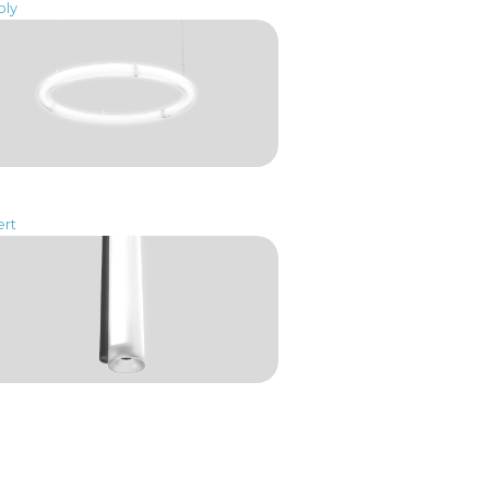
oly
ert