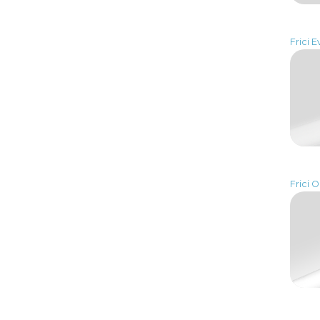
Frici E
Frici 