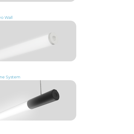
vo Wall
One System