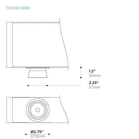
Fichiers BIM