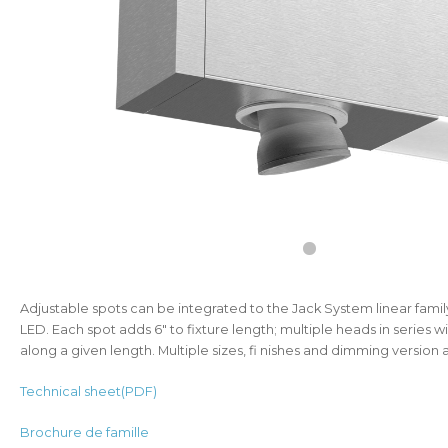
Adjustable spots can be integrated to the Jack System linear famil
LED. Each spot adds 6" to fixture length; multiple heads in series w
along a given length. Multiple sizes, fi nishes and dimming version a
Technical sheet(PDF)
Brochure de famille