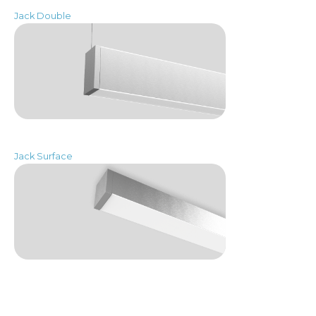
Jack Double
Jack Surface