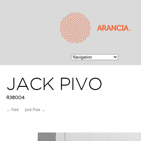
JACK PIVO
R38004
← Fold
Jack Pola →