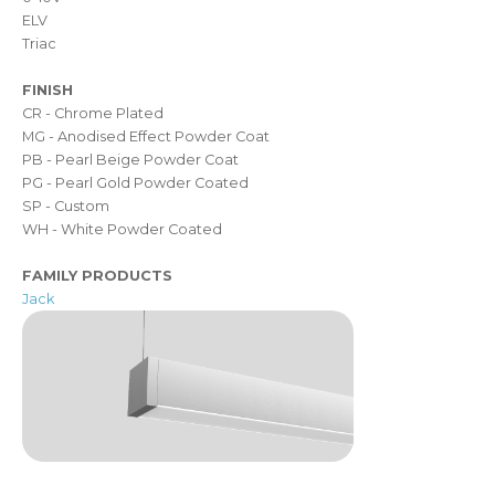
ELV
Triac
FINISH
CR - Chrome Plated
MG - Anodised Effect Powder Coat
PB - Pearl Beige Powder Coat
PG - Pearl Gold Powder Coated
SP - Custom
WH - White Powder Coated
FAMILY PRODUCTS
Jack