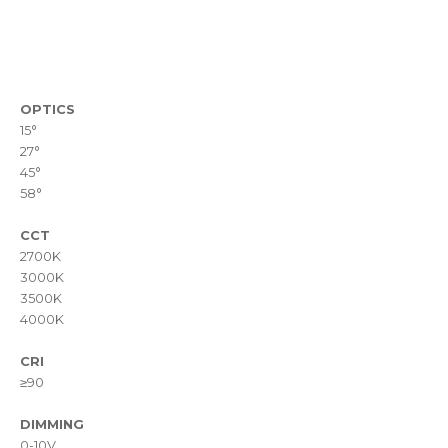
OPTICS
15°
27°
45°
58°
CCT
2700K
3000K
3500K
4000K
CRI
≥90
DIMMING
0-10V