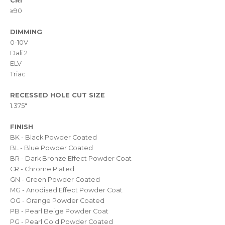
CRI
≥90
DIMMING
0-10V
Dali 2
ELV
Triac
RECESSED HOLE CUT SIZE
1.375"
FINISH
BK - Black Powder Coated
BL - Blue Powder Coated
BR - Dark Bronze Effect Powder Coat
CR - Chrome Plated
GN - Green Powder Coated
MG - Anodised Effect Powder Coat
OG - Orange Powder Coated
PB - Pearl Beige Powder Coat
PG - Pearl Gold Powder Coated