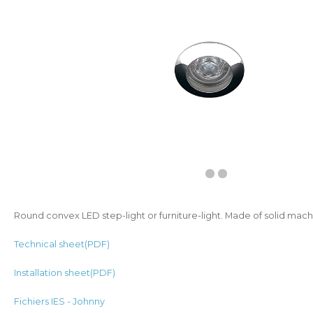
Round convex LED step-light or furniture-light. Made of solid ma
Technical sheet(PDF)
Installation sheet(PDF)
Fichiers IES - Johnny