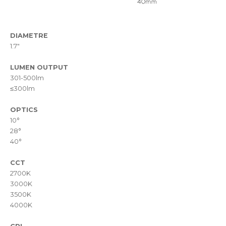
DIAMETRE
1.7"
LUMEN OUTPUT
301-500lm
≤300lm
OPTICS
10°
28°
40°
CCT
2700K
3000K
3500K
4000K