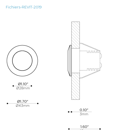
Fichiers-REVIT-2019