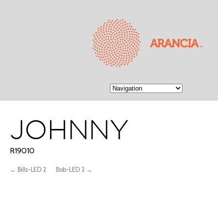
JOHNNY
R19010
← Bills-LED 2
Bob-LED 2 →