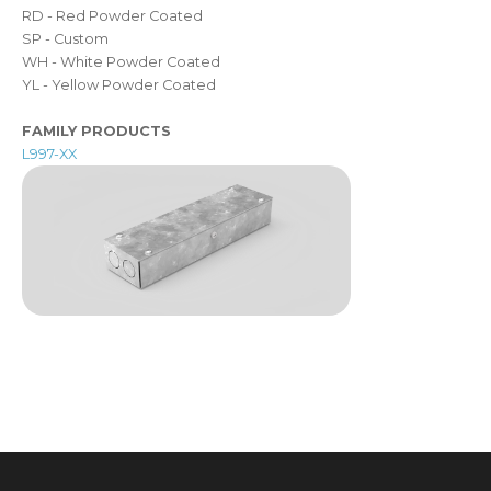
RD - Red Powder Coated
SP - Custom
WH - White Powder Coated
YL - Yellow Powder Coated
FAMILY PRODUCTS
L997-XX