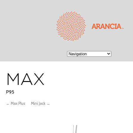
MAX
P95
← Max Plus
Mini Jack →