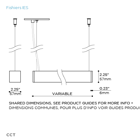
Fishiers IES
CCT