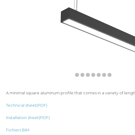
A minimal square aluminum profile that comes in a variety of lengt
Technical sheet(PDF)
Installation sheet(PDF)
Fichiers BIM