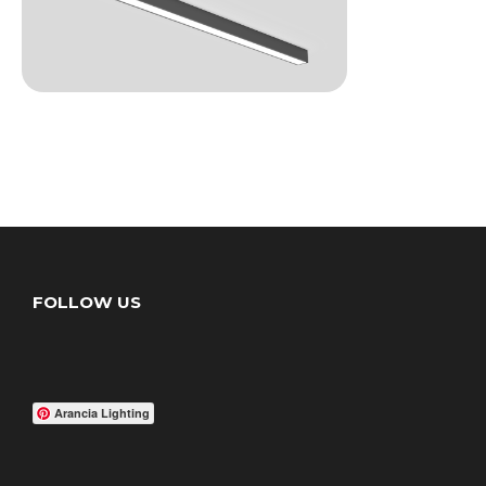
FOLLOW US
Arancia Lighting