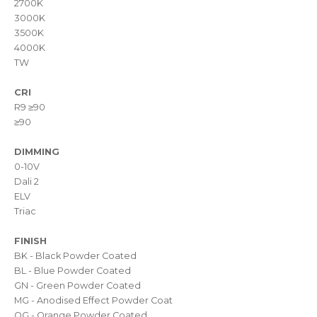
2700K
3000K
3500K
4000K
TW
CRI
R9 ≥90
≥90
DIMMING
0-10V
Dali 2
ELV
Triac
FINISH
BK - Black Powder Coated
BL - Blue Powder Coated
GN - Green Powder Coated
MG - Anodised Effect Powder Coat
OG - Orange Powder Coated