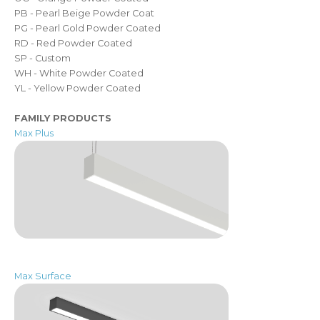
PB - Pearl Beige Powder Coat
PG - Pearl Gold Powder Coated
RD - Red Powder Coated
SP - Custom
WH - White Powder Coated
YL - Yellow Powder Coated
FAMILY PRODUCTS
Max Plus
Max Surface