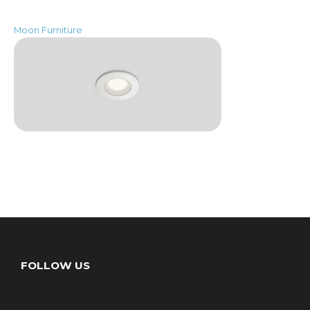
Moon Furniture
FOLLOW US