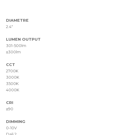
DIAMETRE
2.4"
LUMEN OUTPUT
301-500lm
≤300lm
CCT
2700K
3000K
3500K
4000K
CRI
≥90
DIMMING
0-10V
Dali 2