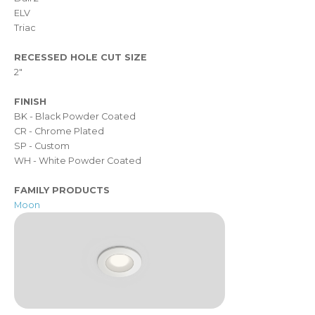
ELV
Triac
RECESSED HOLE CUT SIZE
2"
FINISH
BK - Black Powder Coated
CR - Chrome Plated
SP - Custom
WH - White Powder Coated
FAMILY PRODUCTS
Moon