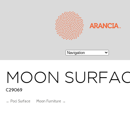
MOON SURFA
C29069
← Poci Surface
Moon Furniture →