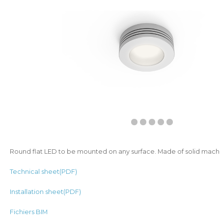
Round flat LED to be mounted on any surface. Made of solid mac
Technical sheet(PDF)
Installation sheet(PDF)
Fichiers BIM