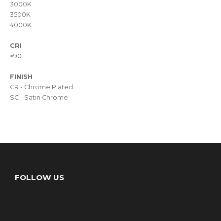
3000K
3500K
4000K
CRI
≥90
FINISH
CR - Chrome Plated
SC - Satin Chrome
FOLLOW US