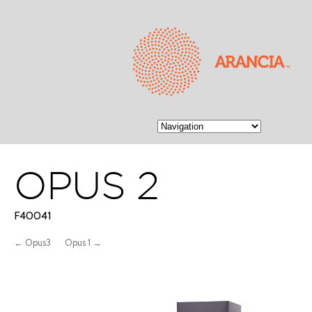
OPUS 2
F40041
← Opus3
Opus 1 →