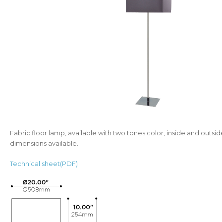
Fabric floor lamp, available with two tones color, inside and outsi
dimensions available.
Technical sheet(PDF)