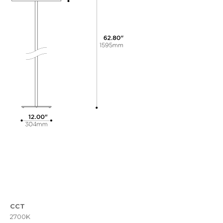
CCT
2700K