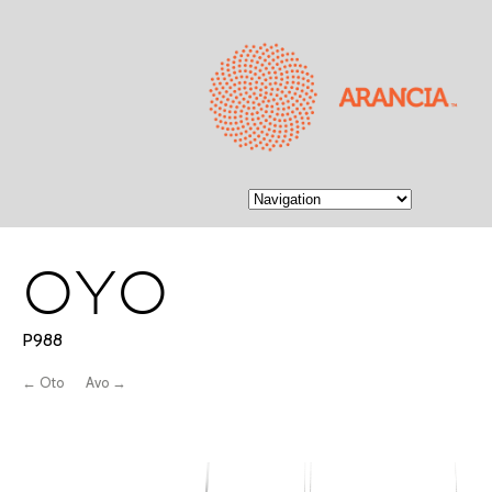
OYO
P988
← Oto
Avo →