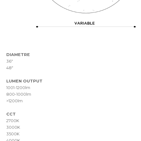
DIAMETRE
36"
48"
LUMEN OUTPUT
1001-1200lm
800-1000lm
>1200lm
CCT
2700K
3000K
3500K
4000K