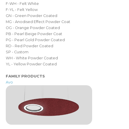
F-WH - Felt White
F-YL - Felt Yellow
GN - Green Powder Coated
MG - Anodised Effect Powder Coat
OG - Orange Powder Coated
PB - Pearl Beige Powder Coat
PG - Pearl Gold Powder Coated
RD - Red Powder Coated
SP - Custom
WH - White Powder Coated
YL - Yellow Powder Coated
FAMILY PRODUCTS
Avo