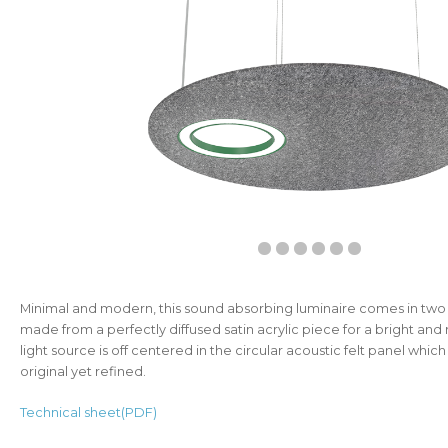
Minimal and modern, this sound absorbing luminaire comes in two siz
made from a perfectly diffused satin acrylic piece for a bright and r
light source is off centered in the circular acoustic felt panel whi
original yet refined.
Technical sheet(PDF)