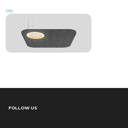
Oto
FOLLOW US