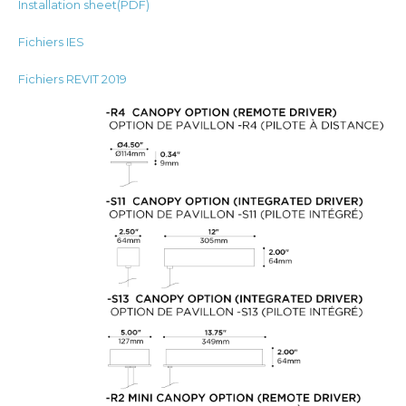
Installation sheet(PDF)
Fichiers IES
Fichiers REVIT 2019