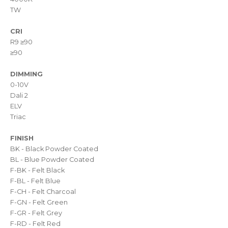
TW
CRI
R9 ≥90
≥90
DIMMING
0-10V
Dali 2
ELV
Triac
FINISH
BK - Black Powder Coated
BL - Blue Powder Coated
F-BK - Felt Black
F-BL - Felt Blue
F-CH - Felt Charcoal
F-GN - Felt Green
F-GR - Felt Grey
F-RD - Felt Red