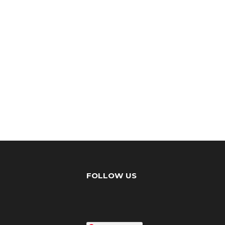
FOLLOW US