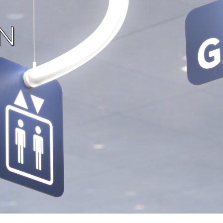
Now movi