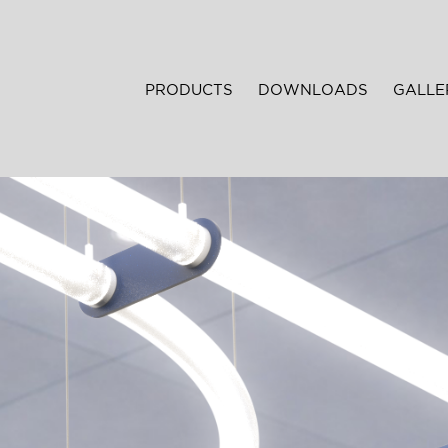
PRODUCTS
DOWNLOADS
GALLE