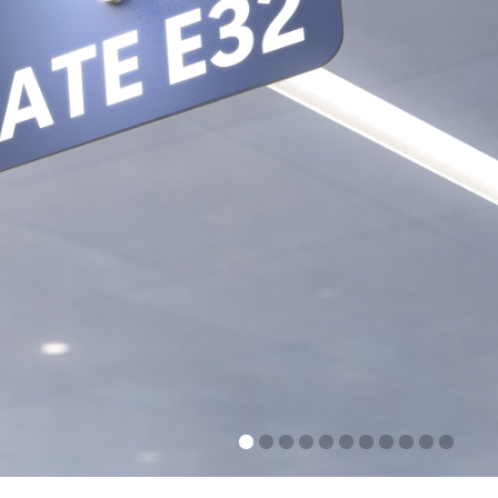
FRICI 3D
ng in every directions