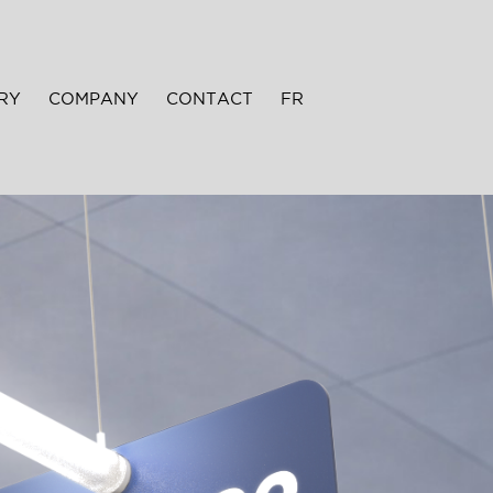
RY
COMPANY
CONTACT
FR