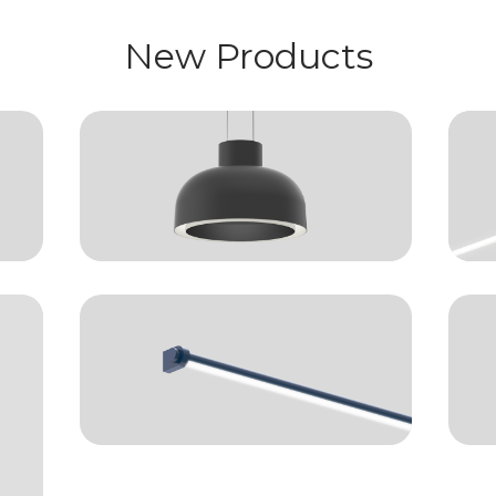
New Products