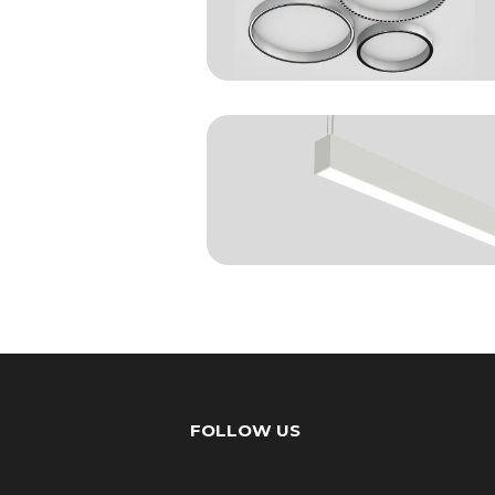
FOLLOW US