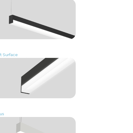
ft Surface
us