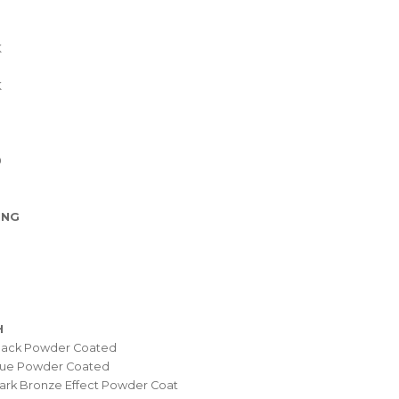
K
K
0
ING
H
Black Powder Coated
Blue Powder Coated
ark Bronze Effect Powder Coat