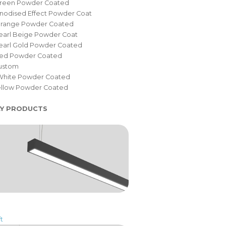
Green Powder Coated
nodised Effect Powder Coat
Orange Powder Coated
earl Beige Powder Coat
Pearl Gold Powder Coated
Red Powder Coated
Custom
White Powder Coated
Yellow Powder Coated
LY PRODUCTS
t