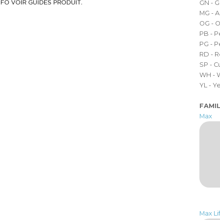
GN - 
MG - A
OG - 
PB - P
PG - 
RD - 
SP - 
WH - 
YL - 
FAMI
Max
Max Lif