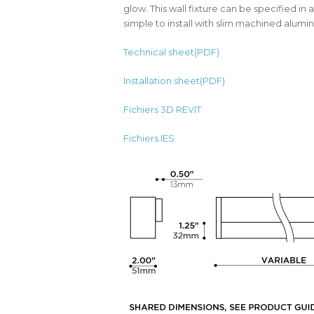
glow. This wall fixture can be specified in a 
simple to install with slim machined alum
Technical sheet(PDF)
Installation sheet(PDF)
Fichiers 3D REVIT
Fichiers IES