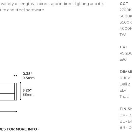
variety of lengths in direct and indirect lighting and it is
CCT
inum and steel hardware.
2700K
3000
3500K
4000
TW
CRI
R9 ≥9
≥90
DIMM
0-10V
Dali 2
ELV
Triac
FINIS
BK - 
BL - 
BR - D