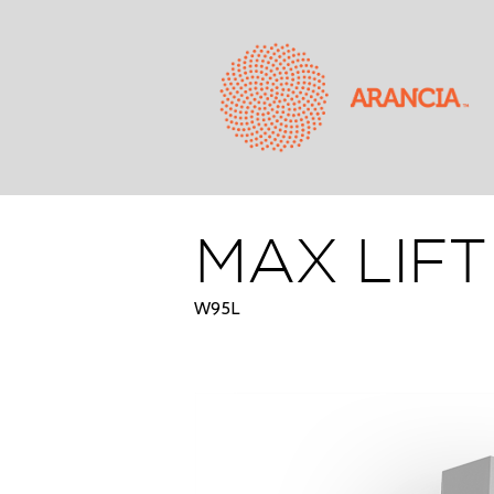
MAX LIF
W95L