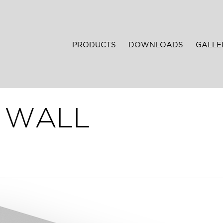
PRODUCTS
DOWNLOADS
GALLE
T WALL