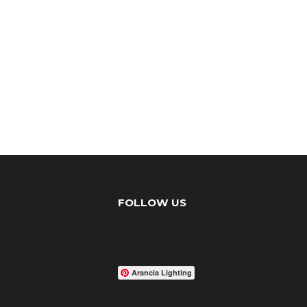
FOLLOW US
Arancia Lighting