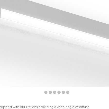
topped with our Lift lens providing a wide angle of diffuse