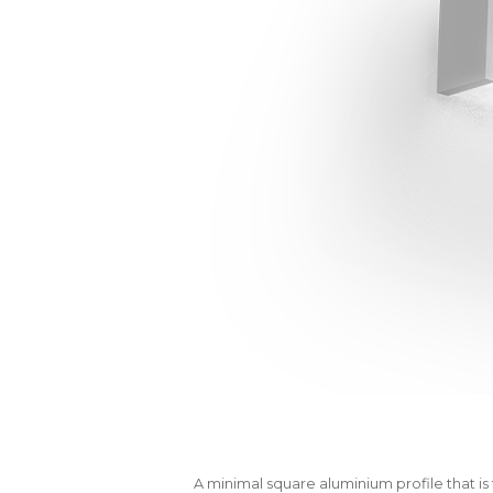
A minimal square aluminium profile that is 