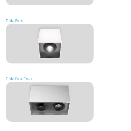
Pola Box
Pola Box Duo