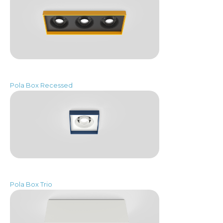
Pola Box Recessed
Pola Box Trio