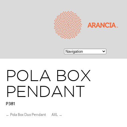
POLA BOX
PENDANT
P381
← Pola Box Duo Pendant
AXL →