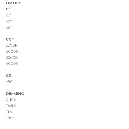
OPTICS
15°
27°
45°
58°
CCT
2700K
3000K
3500K
4000K
CRI
≥90
DIMMING
0-10V
Dali 2
ELV
Triac