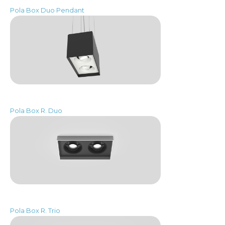
Pola Box Duo Pendant
Pola Box R. Duo
Pola Box R. Trio