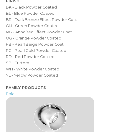
FINISH
BK - Black Powder Coated
BL - Blue Powder Coated
BR - Dark Bronze Effect Powder Coat
GN - Green Powder Coated
MG - Anodised Effect Powder Coat
OG - Orange Powder Coated
PB - Pearl Beige Powder Coat
PG - Pearl Gold Powder Coated
RD - Red Powder Coated
SP - Custom
WH - White Powder Coated
YL - Yellow Powder Coated
FAMILY PRODUCTS
Pola