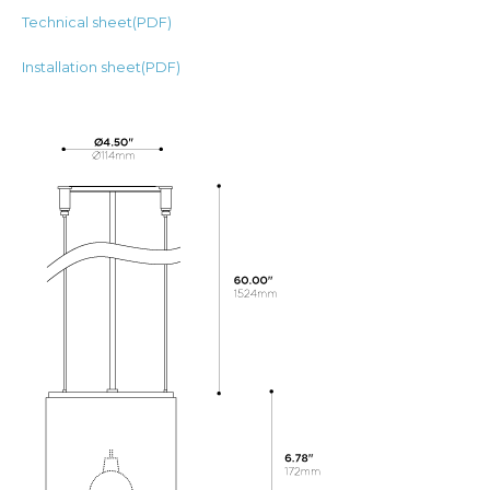
Technical sheet(PDF)
Installation sheet(PDF)