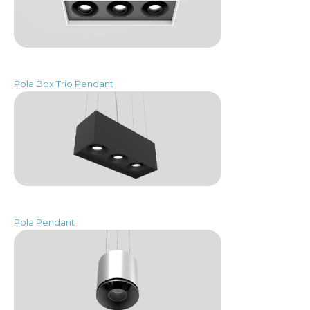
Pola Box Trio Pendant
Pola Pendant