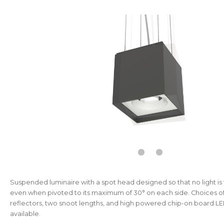
Suspended luminaire with a spot head designed so that no light is 
even when pivoted to its maximum of 30° on each side. Choices o
reflectors, two snoot lengths, and high powered chip-on board L
available.