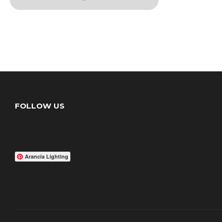
FOLLOW US
Arancia Lighting