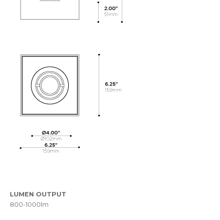
LUMEN OUTPUT
800-1000lm