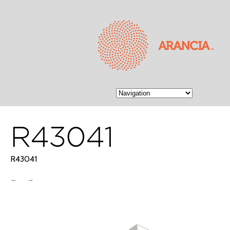
R43041
R43041
←
→