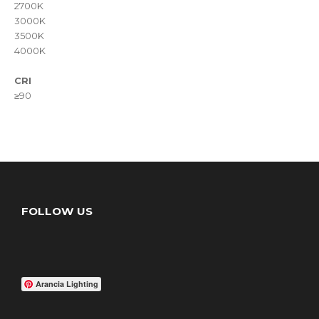
2700K
3000K
3500K
4000K
CRI
≥90
FOLLOW US
Arancia Lighting