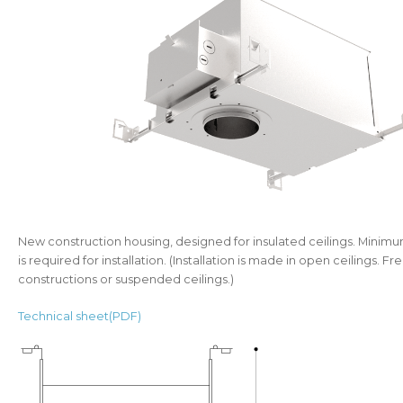
New construction housing, designed for insulated ceilings. Minimu
is required for installation. (Installation is made in open ceilings. 
constructions or suspended ceilings.)
Technical sheet(PDF)