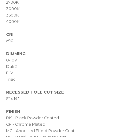
2700K
3000K
3500K
4000K
CRI
≥90
DIMMING
0-10V
Dali 2
ELV
Triac
RECESSED HOLE CUT SIZE
5" x 14"
FINISH
BK - Black Powder Coated
CR - Chrome Plated
MG - Anodised Effect Powder Coat