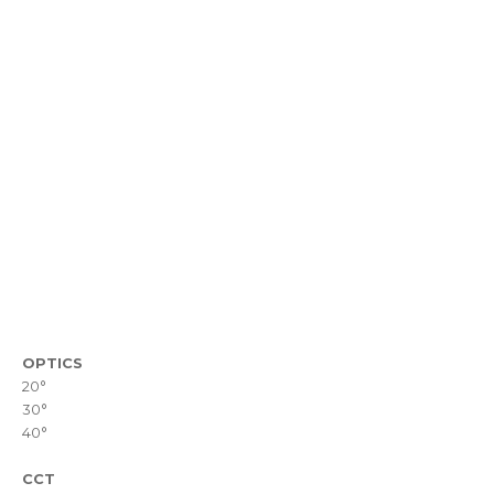
OPTICS
20°
30°
40°
CCT