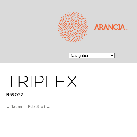
TRIPLEX
R59032
← Tadaa
Pola Short →