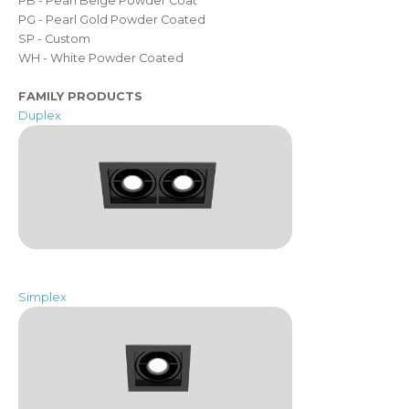
PB - Pearl Beige Powder Coat
PG - Pearl Gold Powder Coated
SP - Custom
WH - White Powder Coated
FAMILY PRODUCTS
Duplex
Simplex