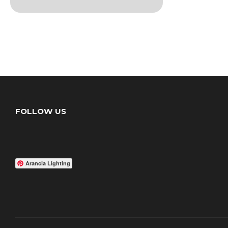
FOLLOW US
Arancia Lighting