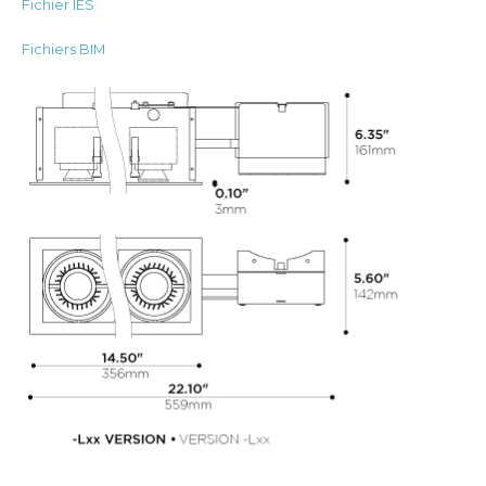
Fichier IES
Fichiers BIM