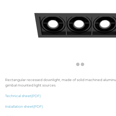
Rectangular recessed downlight, made of solid machined aluminu
gimbal mounted light sources.
Technical sheet(PDF)
Installation sheet(PDF)