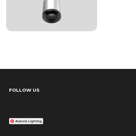
FOLLOW US
Arancia Lighting