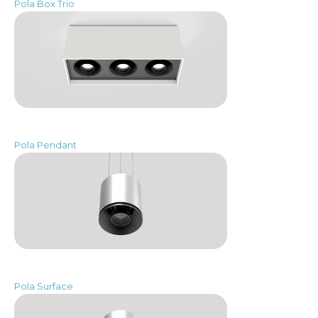
Pola Box Trio
Pola Pendant
Pola Surface