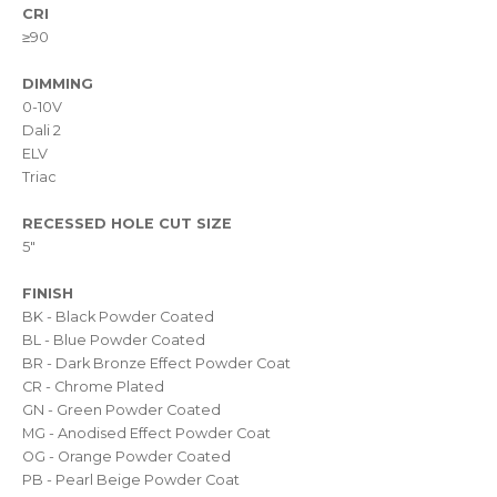
CRI
≥90
DIMMING
0-10V
Dali 2
ELV
Triac
RECESSED HOLE CUT SIZE
5"
FINISH
BK - Black Powder Coated
BL - Blue Powder Coated
BR - Dark Bronze Effect Powder Coat
CR - Chrome Plated
GN - Green Powder Coated
MG - Anodised Effect Powder Coat
OG - Orange Powder Coated
PB - Pearl Beige Powder Coat