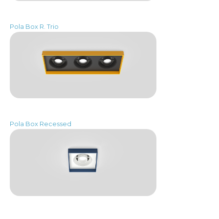
Pola Box R. Trio
Pola Box Recessed