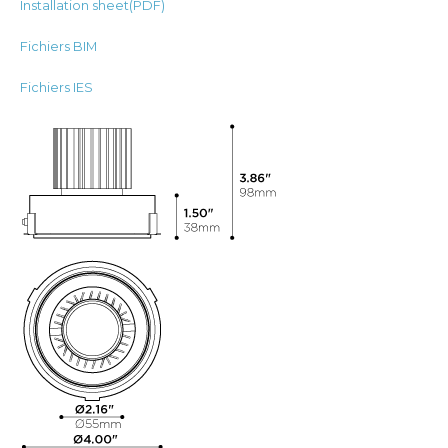
Installation sheet(PDF)
Fichiers BIM
Fichiers IES