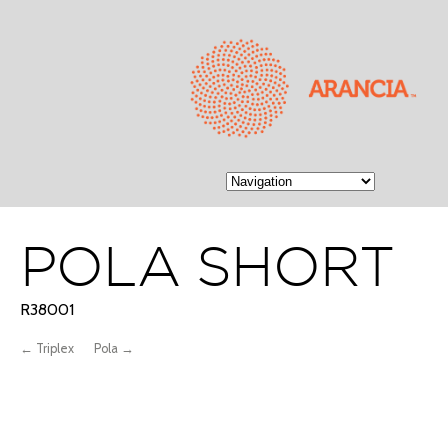
POLA SHORT
R38001
← Triplex
Pola →