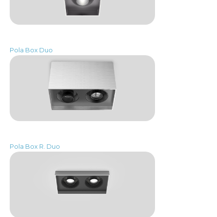
Pola Box Duo
Pola Box R. Duo