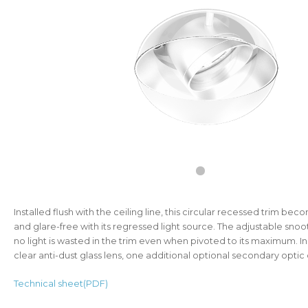
Installed flush with the ceiling line, this circular recessed trim becom
and glare-free with its regressed light source. The adjustable snoo
no light is wasted in the trim even when pivoted to its maximum. In
clear anti-dust glass lens, one additional optional secondary optic 
Technical sheet(PDF)