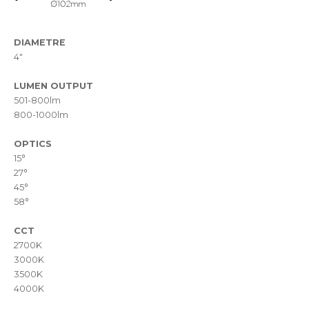
DIAMETRE
4"
LUMEN OUTPUT
501-800lm
800-1000lm
OPTICS
15°
27°
45°
58°
CCT
2700K
3000K
3500K
4000K