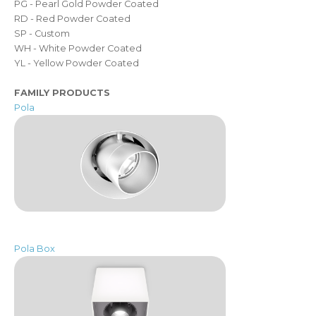
PG - Pearl Gold Powder Coated
RD - Red Powder Coated
SP - Custom
WH - White Powder Coated
YL - Yellow Powder Coated
FAMILY PRODUCTS
Pola
Pola Box