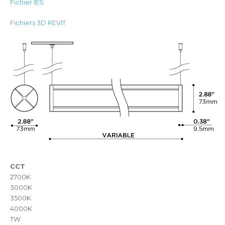
Fichier IES
Fichiers 3D REVIT
CCT
2700K
3000K
3500K
4000K
TW