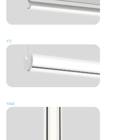
Y3
YAA