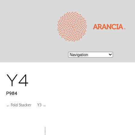
Y4
P984
← Fold Stacker
Y3 →