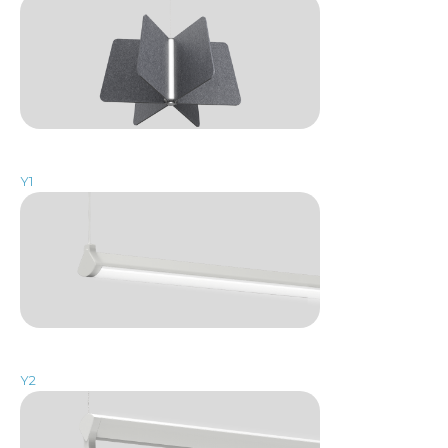
Y1
Y2