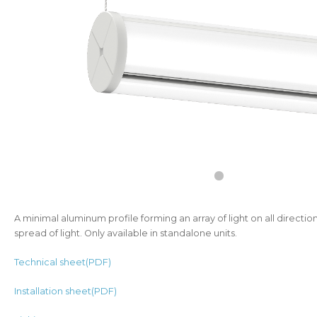
A minimal aluminum profile forming an array of light on all directio
spread of light. Only available in standalone units.
Technical sheet(PDF)
Installation sheet(PDF)