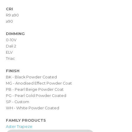
CRI
R9 ≥90
≥90
DIMMING
0-10V
Dali 2
ELV
Triac
FINISH
BK - Black Powder Coated
MG - Anodised Effect Powder Coat
PB - Pearl Beige Powder Coat
PG - Pearl Gold Powder Coated
SP - Custom
WH - White Powder Coated
FAMILY PRODUCTS
Aster Trapeze