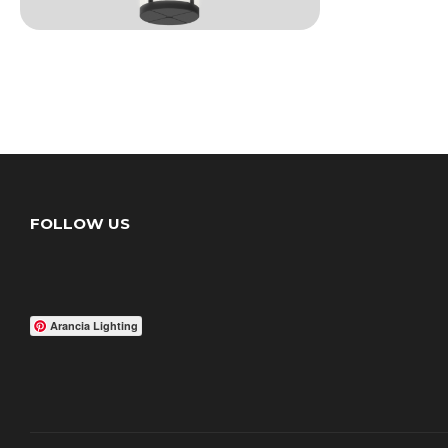
FOLLOW US
Arancia Lighting