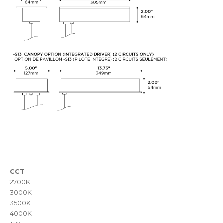
CCT
2700K
3000K
3500K
4000K