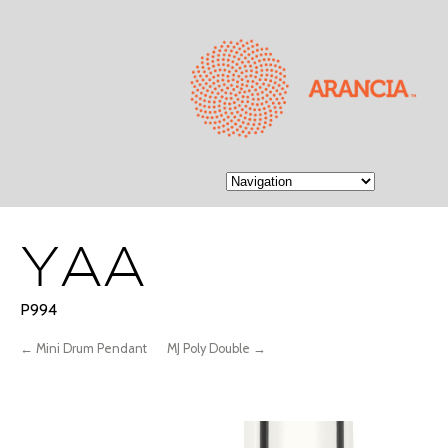
YAA
P994
← Mini Drum Pendant
MJ Poly Double →