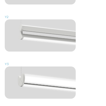
Y2
Y3