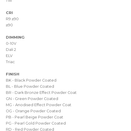
TW
CRI
R9 ≥90
≥90
DIMMING
0-10V
Dali 2
ELV
Triac
FINISH
BK - Black Powder Coated
BL - Blue Powder Coated
BR - Dark Bronze Effect Powder Coat
GN - Green Powder Coated
MG - Anodised Effect Powder Coat
OG - Orange Powder Coated
PB - Pearl Beige Powder Coat
PG - Pearl Gold Powder Coated
RD - Red Powder Coated