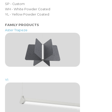
SP - Custom
WH - White Powder Coated
YL - Yellow Powder Coated
FAMILY PRODUCTS
Aster Trapeze
Y1