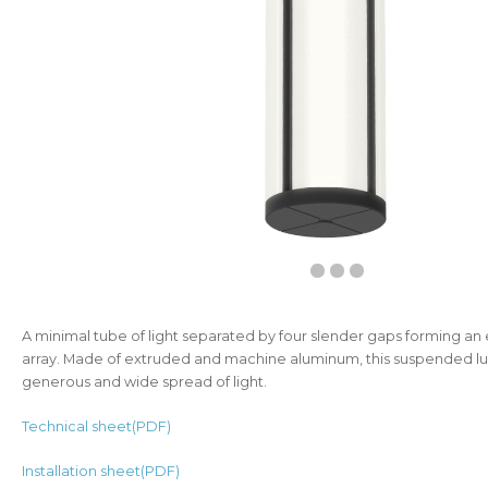
A minimal tube of light separated by four slender gaps forming an 
array. Made of extruded and machine aluminum, this suspended lu
generous and wide spread of light.
Technical sheet(PDF)
Installation sheet(PDF)