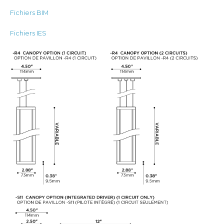
Fichiers BIM
Fichiers IES