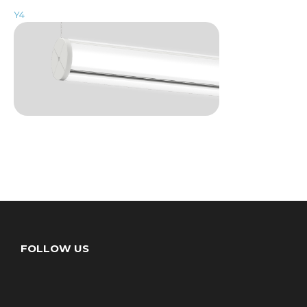
Y4
FOLLOW US