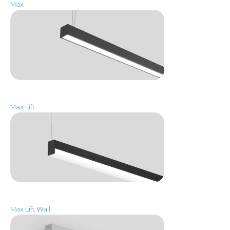
Max
Max Lift
Max Lift Wall