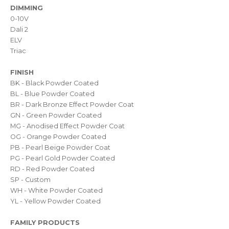
DIMMING
0-10V
Dali 2
ELV
Triac
FINISH
BK - Black Powder Coated
BL - Blue Powder Coated
BR - Dark Bronze Effect Powder Coat
GN - Green Powder Coated
MG - Anodised Effect Powder Coat
OG - Orange Powder Coated
PB - Pearl Beige Powder Coat
PG - Pearl Gold Powder Coated
RD - Red Powder Coated
SP - Custom
WH - White Powder Coated
YL - Yellow Powder Coated
FAMILY PRODUCTS