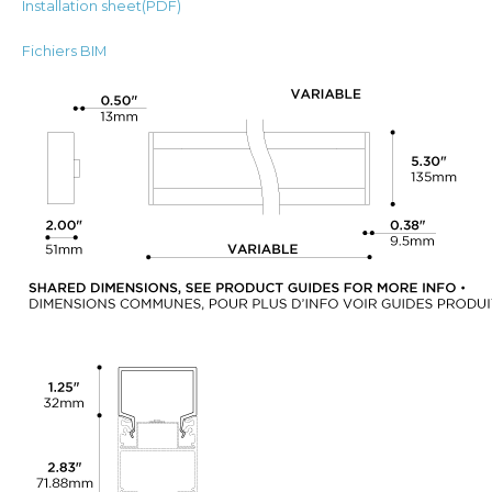
Installation sheet(PDF)
Fichiers BIM