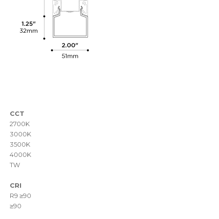
CCT
2700K
3000K
3500K
4000K
TW
CRI
R9 ≥90
≥90