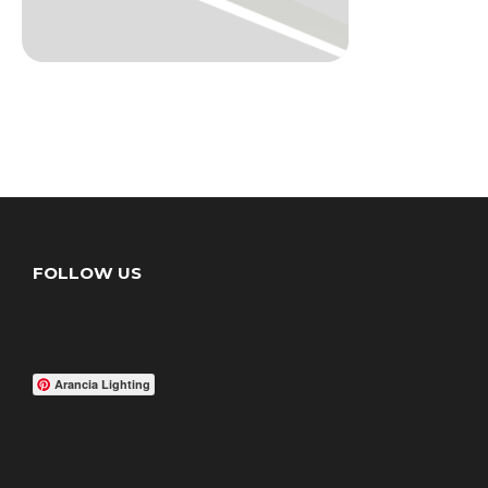
FOLLOW US
Arancia Lighting