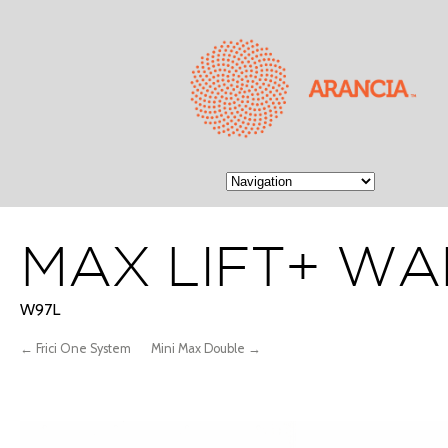
MAX LIFT+ WA
W97L
← Frici One System
Mini Max Double →