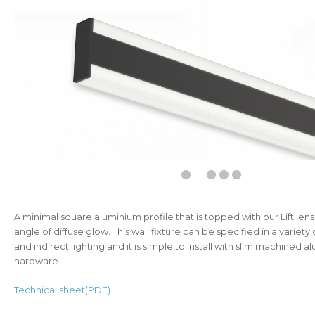
A minimal square aluminium profile that is topped with our Lift len
angle of diffuse glow. This wall fixture can be specified in a variety 
and indirect lighting and it is simple to install with slim machined 
hardware.
Technical sheet(PDF)