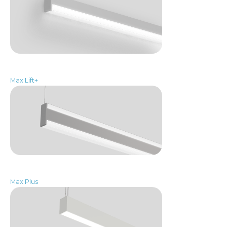
Max Lift+
Max Plus